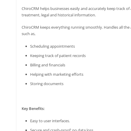
ChiroCRM helps businesses easily and accurately keep track of al
treatment, legal and historical information.
ChiroCRM keeps everything running smoothly. Handles all the 
such as,
Scheduling appointments
Keeping track of patient records
Billing and financials
Helping with marketing efforts
Storing documents
Key Benefits:
Easy to user interfaces.
Secure and crash-proof; no data loss.