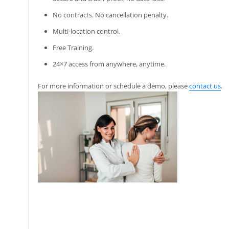
No contracts. No cancellation penalty.
Multi-location control.
Free Training.
24×7 access from anywhere, anytime.
For more information or schedule a demo, please
contact us
.