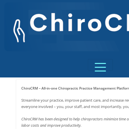
Skip
to
content
ChiroCRM – All-in-one Chiropractic Practice Management Platfor
Streamline your practice, improve patient care, and increase r
everyone involved – you, your staff, and most importantly, you
ChiroCRM has been designed to help chiropractors minimize time o
labor costs and improve productivity.