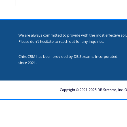
We are always committed to provide with the most effective solut
Please don't hesitate to reach out for any inquiries.
ChiroCRM has been provided by DB Streams, Incorporated,
since 2021.
Copyright © 2021-2025 DB Streams, Inc. Ot