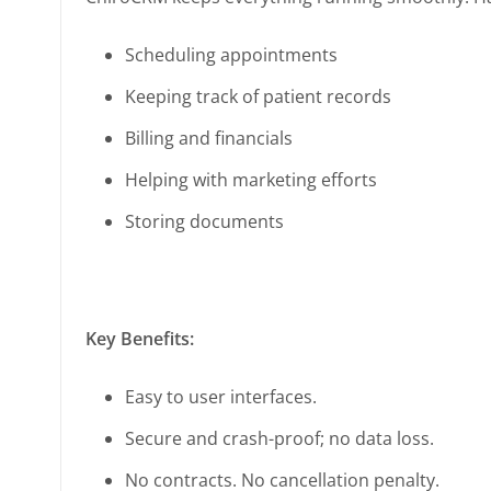
Scheduling appointments
Keeping track of patient records
Billing and financials
Helping with marketing efforts
Storing documents
Key Benefits:
Easy to user interfaces.
Secure and crash-proof; no data loss.
No contracts. No cancellation penalty.