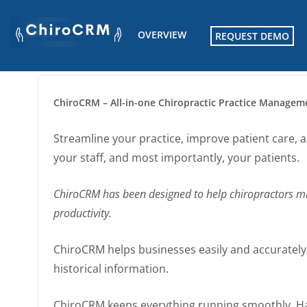
Skip
to
OVERVIEW
REQUEST DEMO
content
ChiroCRM – All-in-one Chiropractic Practice Managem
Streamline your practice, improve patient care, 
your staff, and most importantly, your patients.
ChiroCRM has been designed to help chiropractors mi
productivity.
ChiroCRM helps businesses easily and accurately ke
historical information.
ChiroCRM keeps everything running smoothly. Han