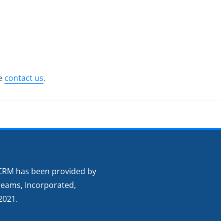
se
contact us
.
CRM has been provided by
reams, Incorporated,
2021.