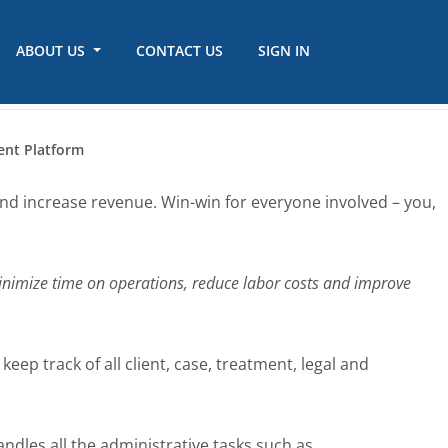
ABOUT US
CONTACT US
SIGN IN
ent Platform
and increase revenue. Win-win for everyone involved – you,
nimize time on operations, reduce labor costs and improve
ep track of all client, case, treatment, legal and
dles all the administrative tasks such as,