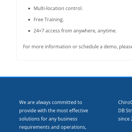
Multi-location control.
Free Training.
24×7 access from anywhere, anytime.
For more information or schedule a demo, plea
We are always committed to
Chiro
provide with the most effective
DB St
solutions for any business
since 
requirements and operations,