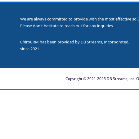
We are always committed to provide with the most effective solut
Please don't hesitate to reach out for any inquiries.
ChiroCRM has been provided by DB Streams, Incorporated,
since 2021.
Copyright © 2021-2025 DB Streams, Inc. Ot