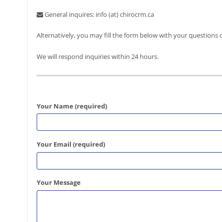
General inquires: info (at) chirocrm.ca
Alternatively, you may fill the form below with your questions
We will respond inquiries within 24 hours.
Please leave this field empty.
Your Name (required)
Your Email (required)
Your Message