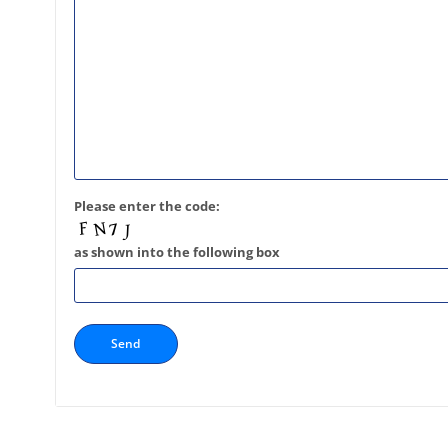
Please enter the code:
as shown into the following box