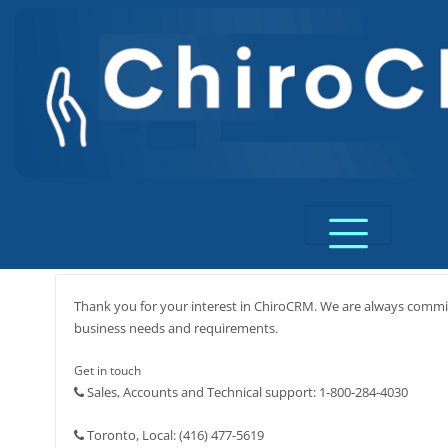
Skip
to
content
Thank you for your interest in ChiroCRM. We are always commit
business needs and requirements.
Get in touch
Sales, Accounts and Technical support: 1-800-284-4030
Toronto, Local: (416) 477-5619